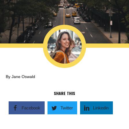
By Jane Oswald
SHARE THIS
Facebook
Twitter
Linkedin