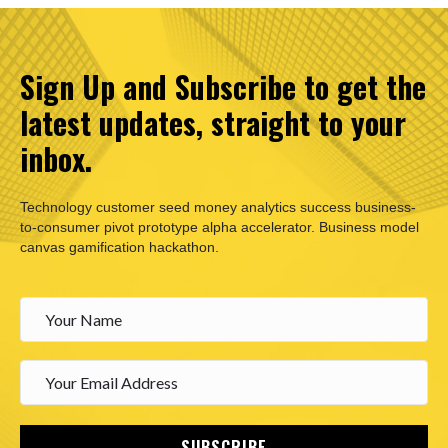
Sign Up and Subscribe to get the
latest updates, straight to your
inbox.
Technology customer seed money analytics success business-
to-consumer pivot prototype alpha accelerator. Business model
canvas gamification hackathon.
SUBSCRIBE